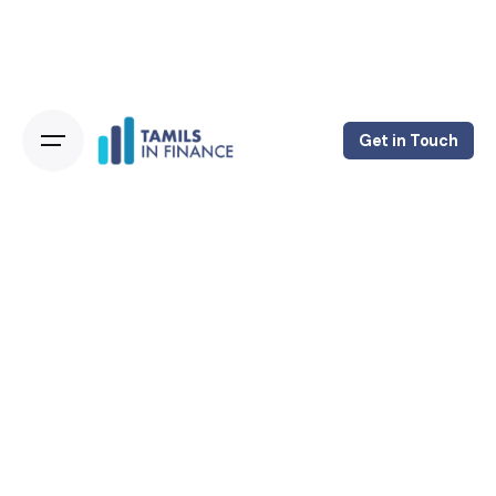
Get in Touch