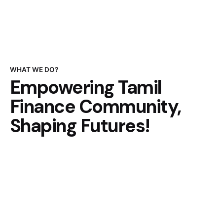
WHAT WE DO?
Empowering Tamil
Finance Community,
Shaping Futures!