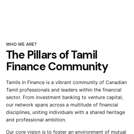
WHO WE ARE?
The Pillars of Tamil
Finance Community
Tamils in Finance is a vibrant community of Canadian
Tamil professionals and leaders within the financial
sector. From investment banking to venture capital,
our network spans across a multitude of financial
disciplines, uniting individuals with a shared heritage
and professional ambition.
Our core vision is to foster an environment of mutual