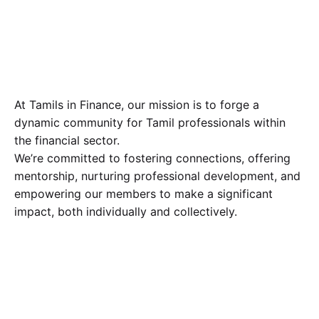
At Tamils in Finance, our mission is to forge a
dynamic community for Tamil professionals within
the financial sector.
We’re committed to fostering connections, offering
mentorship, nurturing professional development, and
empowering our members to make a significant
impact, both individually and collectively.