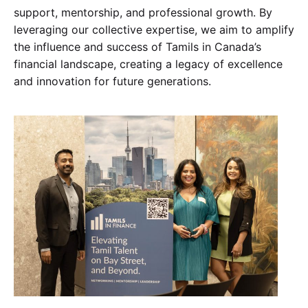
support, mentorship, and professional growth. By
leveraging our collective expertise, we aim to amplify
the influence and success of Tamils in Canada’s
financial landscape, creating a legacy of excellence
and innovation for future generations.