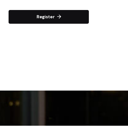
Register
April 15, 2025
TiF Wealth Blueprint
Networking
Toronto, Canada
More Details
February 19, 2025
Visionary Voices
Networking
Toronto, Canada