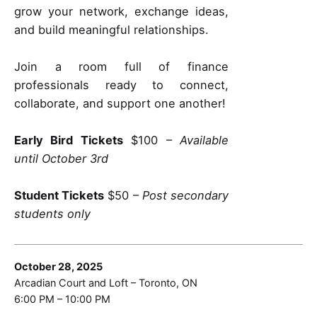
grow your network, exchange ideas,
and build meaningful relationships.
Join a room full of finance
professionals ready to connect,
collaborate, and support one another!
Early Bird Tickets
$100 –
Available
until October 3rd
Student Tickets
$50 –
Post secondary
students only
October 28, 2025
Arcadian Court and Loft – Toronto, ON
6:00 PM – 10:00 PM