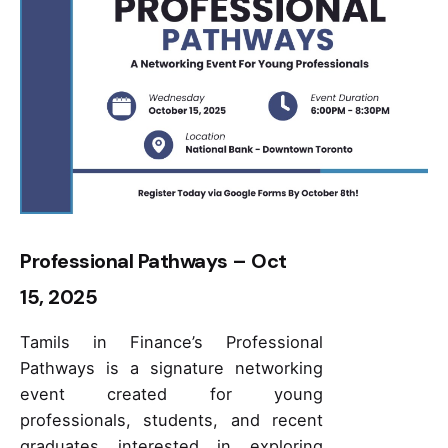
Professional Pathways – Oct
15, 2025
Tamils in Finance’s Professional
Pathways is a signature networking
event created for young
professionals, students, and recent
graduates interested in exploring