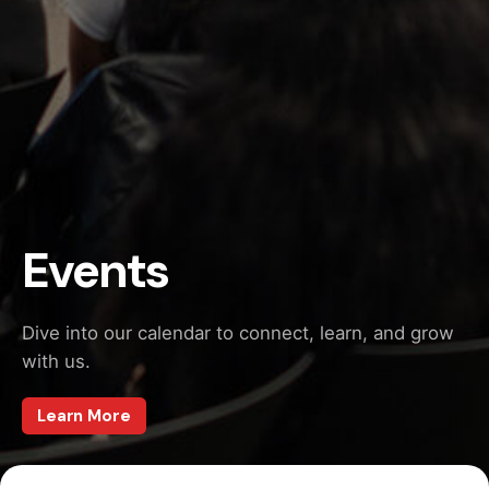
Events
Dive into our calendar to connect, learn, and grow
with us.
Learn More