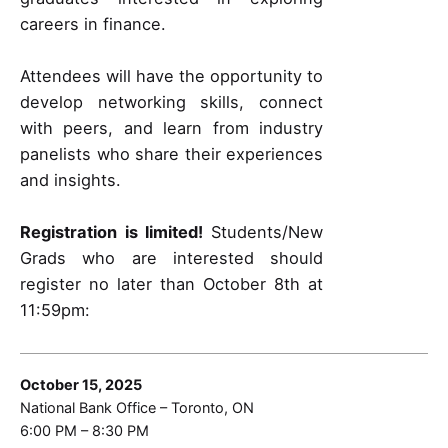
careers in finance.
Attendees will have the opportunity to
develop networking skills, connect
with peers, and learn from industry
panelists who share their experiences
and insights.
Registration is limited!
Students/New
Grads who are interested should
register no later than October 8th at
11:59pm:
October 15, 2025
National Bank Office – Toronto, ON
6:00 PM – 8:30 PM