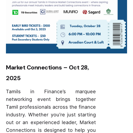
Market Connections – Oct 28,
2025
Tamils in Finance’s marquee
networking event brings together
Tamil professionals across the finance
industry. Whether you’re just starting
out or an experienced leader, Market
Connections is designed to help you