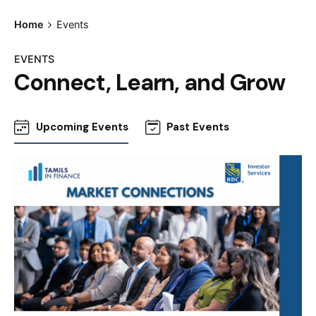
Home
Events
EVENTS
Connect, Learn, and Grow
Upcoming Events
Past Events