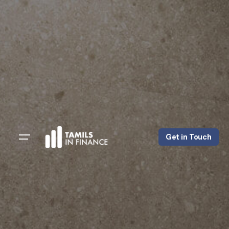
Get in Touch