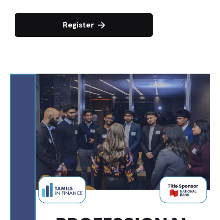
Register