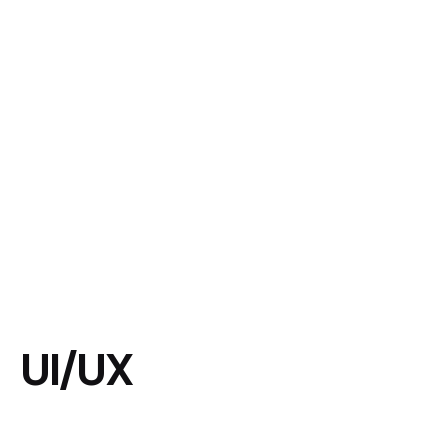
UI/UX