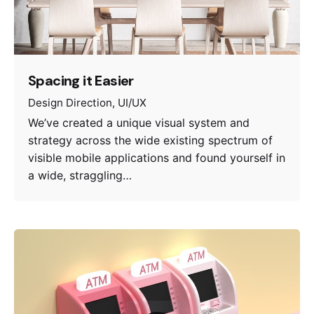
Spacing it Easier
Design Direction
UI/UX
We’ve created a unique visual system and
strategy across the wide existing spectrum of
visible mobile applications and found yourself in
a wide, straggling…