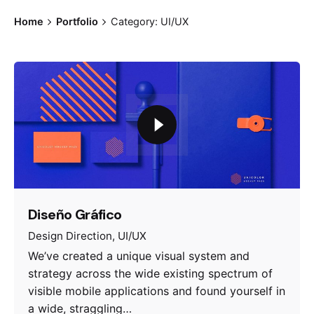
Home
Portfolio
Category: UI/UX
Diseño Gráfico
Design Direction
UI/UX
We’ve created a unique visual system and
strategy across the wide existing spectrum of
visible mobile applications and found yourself in
a wide, straggling…