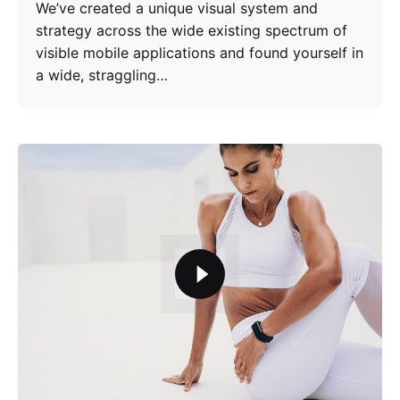
We’ve created a unique visual system and
strategy across the wide existing spectrum of
visible mobile applications and found yourself in
a wide, straggling…