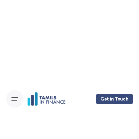
Get in Touch