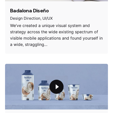
Badalona Diseño
Design Direction
UI/UX
We’ve created a unique visual system and
strategy across the wide existing spectrum of
visible mobile applications and found yourself in
a wide, straggling…