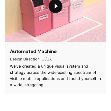
Automated Machine
Design Direction
UI/UX
We’ve created a unique visual system and
strategy across the wide existing spectrum of
visible mobile applications and found yourself in
a wide, straggling…