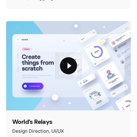
World’s Relays
Design Direction
UI/UX