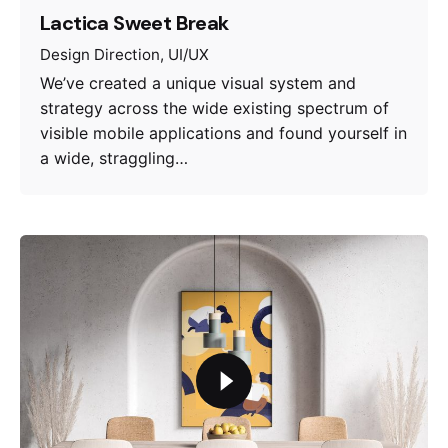
Lactica Sweet Break
Design Direction
UI/UX
We’ve created a unique visual system and
strategy across the wide existing spectrum of
visible mobile applications and found yourself in
a wide, straggling…