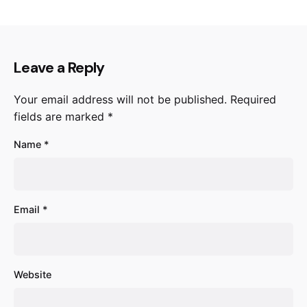
Leave a Reply
Your email address will not be published.
Required
fields are marked
*
Name
*
Email
*
Website