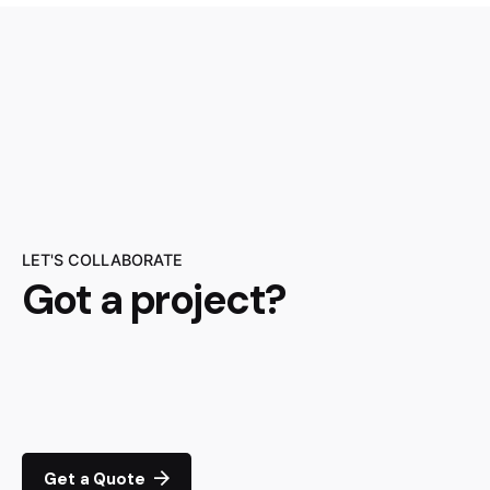
LET'S COLLABORATE
Got a project?
Get a Quote