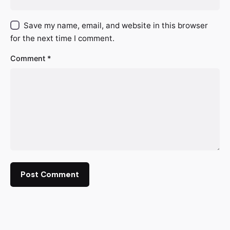
Save my name, email, and website in this browser
for the next time I comment.
Comment
*