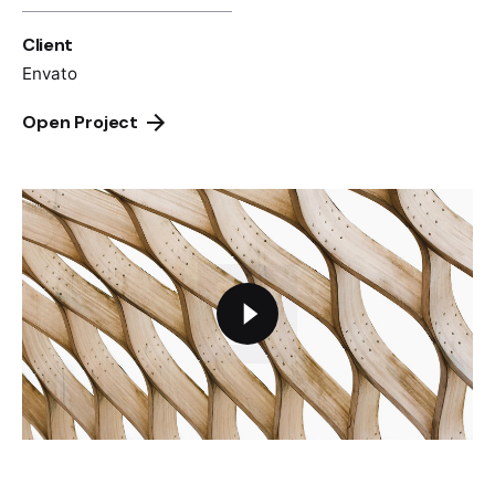
Client
Envato
Open Project