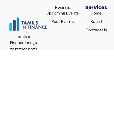
Services
Events
Upcoming Events
Home
Past Events
Board
Contact Us
Tamils in
Finance brings
together both
seasoned and
rising Canadian
Tamil
executives
from diverse
financial fields
including
investment
management,
commercial