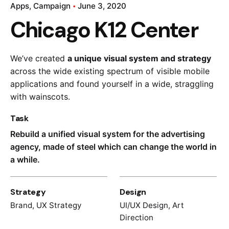
Apps
Campaign
June 3, 2020
Chicago K12 Center
We’ve created
a unique visual system and strategy
across the wide existing spectrum of visible mobile
applications and found yourself in a wide,
straggling
with wainscots.
Task
Rebuild a unified visual system for the advertising
agency, made of steel which can change the world in
a while.
Strategy
Design
Brand, UX Strategy
UI/UX Design, Art
Direction