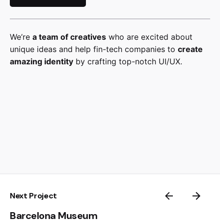
We’re
a team of creatives
who are excited about
unique ideas and help fin-tech companies to
create
amazing identity
by crafting top-notch UI/UX.
Next Project
Barcelona Museum