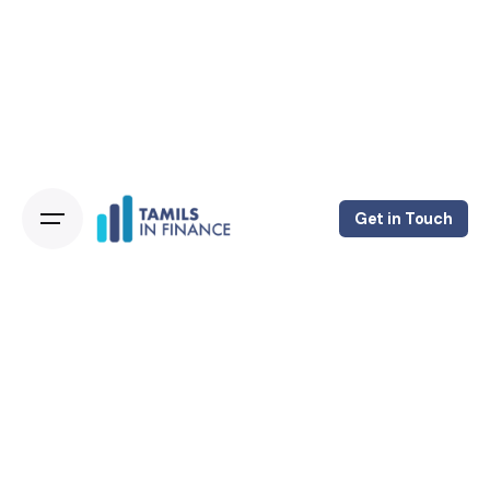
Get in Touch