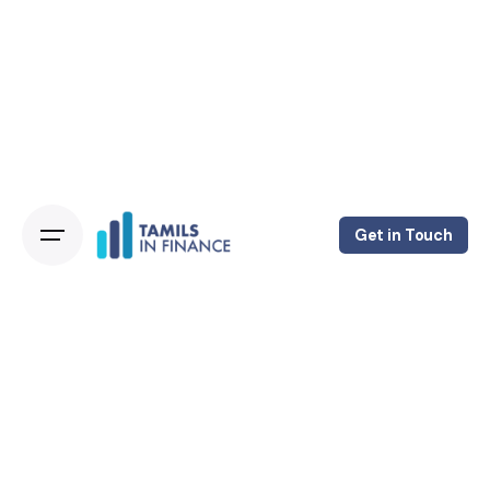
Get in Touch