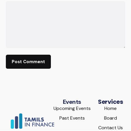
Services
Events
Upcoming Events
Home
Past Events
Board
Contact Us