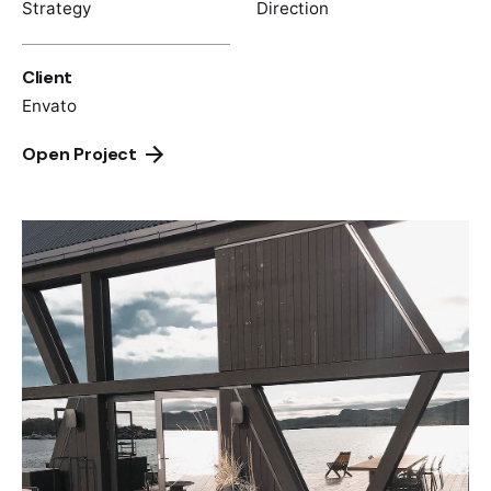
Strategy
Direction
Client
Envato
Open Project