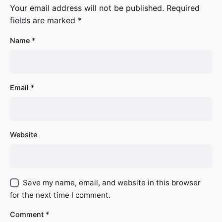
Your email address will not be published.
Required
fields are marked
*
Name
*
Email
*
Website
Save my name, email, and website in this browser
for the next time I comment.
Comment
*