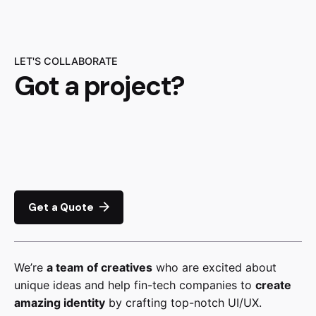
LET'S COLLABORATE
Got a project?
Get a Quote
We’re
a team of creatives
who are excited about
unique ideas and help fin-tech companies to
create
amazing identity
by crafting top-notch UI/UX.