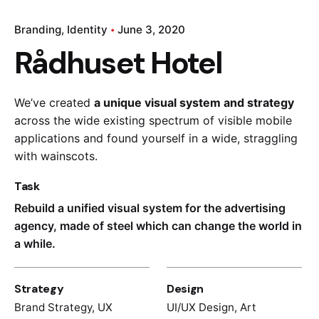
Branding
Identity
June 3, 2020
Rådhuset Hotel
We’ve created
a unique visual system and strategy
across the wide existing spectrum of visible mobile
applications and found yourself in a wide,
straggling
with wainscots.
Task
Rebuild a unified visual system for the advertising
agency, made of steel which can change the world in
a while.
Strategy
Design
Brand Strategy, UX
UI/UX Design, Art