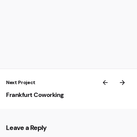
Next Project
Frankfurt Coworking
Leave a Reply