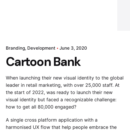
Branding
Development
June 3, 2020
Cartoon Bank
When launching their new visual identity to the global
leader in retail marketing, with over 25,000 staff. At
the start of 2022, was ready to launch their new
visual identity but faced a recognizable challenge:
how to get all 80,000 engaged?
A single cross platform application with a
harmonised UX flow that help people embrace the