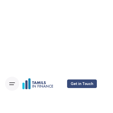
Get in Touch