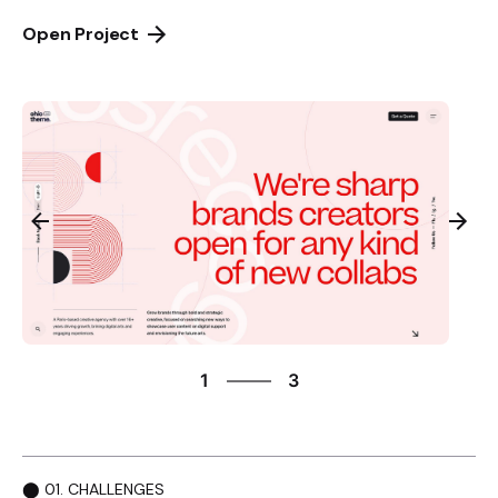
Open Project
3
1
3
2
3
1
⬤ 01. CHALLENGES