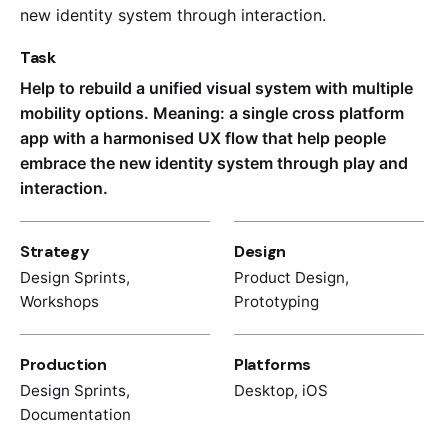
new identity system through interaction.
Task
Help to rebuild a unified visual system with multiple
mobility options. Meaning: a single cross platform
app with a harmonised UX flow that help people
embrace the new identity system through play and
interaction.
Strategy
Design
Design Sprints,
Product Design,
Workshops
Prototyping
Production
Platforms
Design Sprints,
Desktop, iOS
Documentation