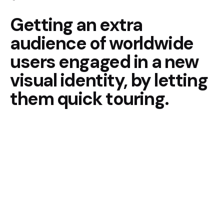
Getting an extra
audience of
worldwide
users engaged in
a new
visual identity, by
letting
them quick touring.