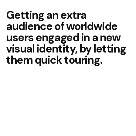
Getting an extra
audience of
worldwide
users engaged in
a new
visual identity, by
letting
them quick touring.