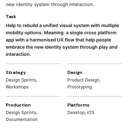
new identity system through interaction.
Task
Help to rebuild a unified visual system with multiple
mobility options. Meaning: a single cross platform
app with a harmonised UX flow that help people
embrace the new identity system through play and
interaction.
Strategy
Design
Design Sprints,
Product Design,
Workshops
Prototyping
Production
Platforms
Design Sprints,
Desktop, iOS
Documentation