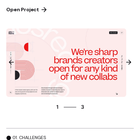
Open Project
3
1
3
2
3
1
⬤ 01. CHALLENGES