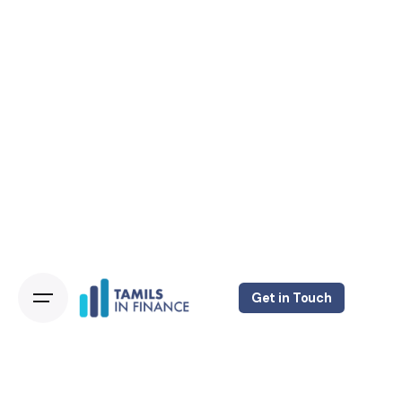
Get in Touch