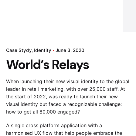
Case Stydy
Identity
June 3, 2020
World’s Relays
When launching their new visual identity to the global
leader in retail marketing, with over 25,000 staff. At
the start of 2022, was ready to launch their new
visual identity but faced a recognizable challenge:
how to get all 80,000 engaged?
A single cross platform application with a
harmonised UX flow that help people embrace the