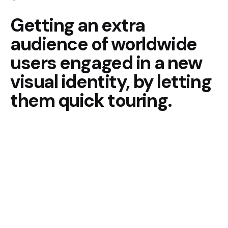
Getting an extra
audience of
worldwide
users engaged in
a new
visual identity, by
letting
them quick touring.