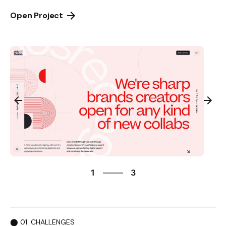
Open Project
3
1
3
2
3
1
⬤ 01. CHALLENGES