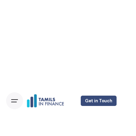
Get in Touch