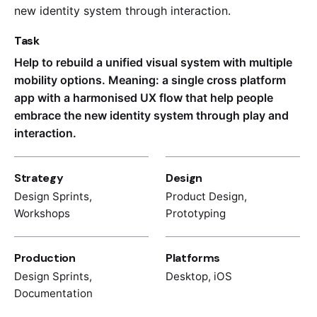
new identity system through interaction.
Task
Help to rebuild a unified visual system with multiple
mobility options. Meaning: a single cross platform
app with a harmonised UX flow that help people
embrace the new identity system through play and
interaction.
Strategy
Design
Design Sprints,
Product Design,
Workshops
Prototyping
Production
Platforms
Design Sprints,
Desktop, iOS
Documentation