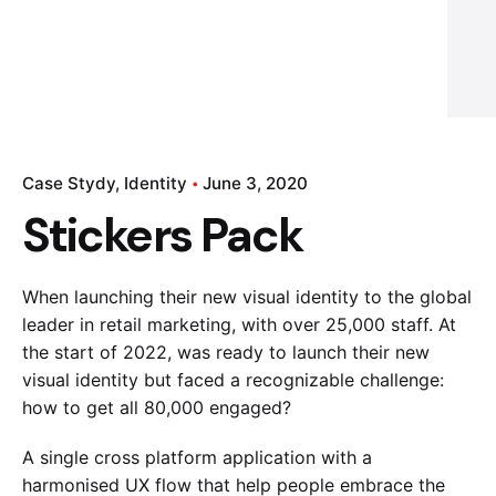
Case Stydy
Identity
June 3, 2020
Stickers Pack
When launching their new visual identity to the global
leader in retail marketing, with over 25,000 staff. At
the start of 2022, was ready to launch their new
visual identity but faced a recognizable challenge:
how to get all 80,000 engaged?
A single cross platform application with a
harmonised UX flow that help people embrace the